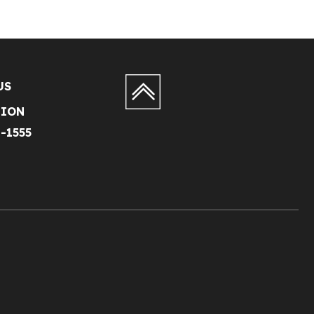
US
TION
1-1555