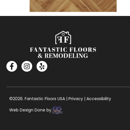
©2026. Fantastic Floors USA | Privacy | Accessibility
Web Design Done by