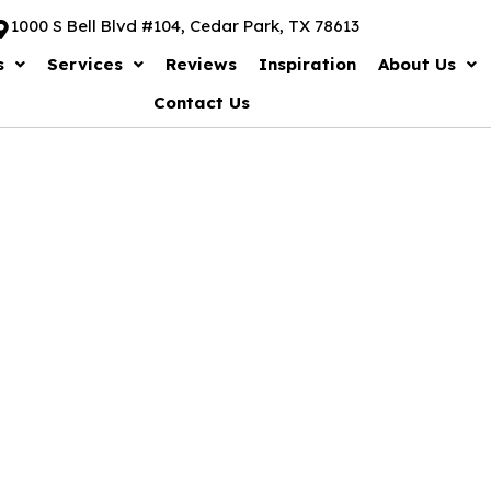
1000 S Bell Blvd #104, Cedar Park, TX 78613
s
Services
Reviews
Inspiration
About Us
Contact Us