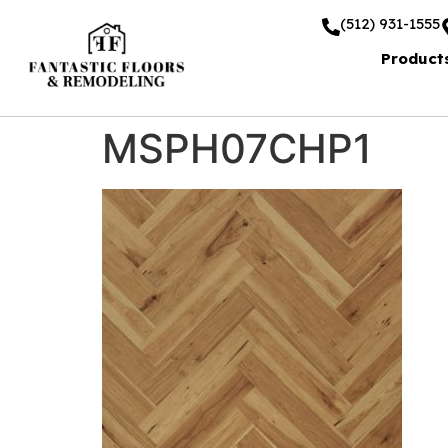
(512) 931-1555
Product
MSPH07CHP1