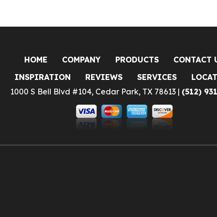
HOME
COMPANY
PRODUCTS
CONTACT 
INSPIRATION
REVIEWS
SERVICES
LOCA
1000 S Bell Blvd #104, Cedar Park, TX 78613 |
(512) 93