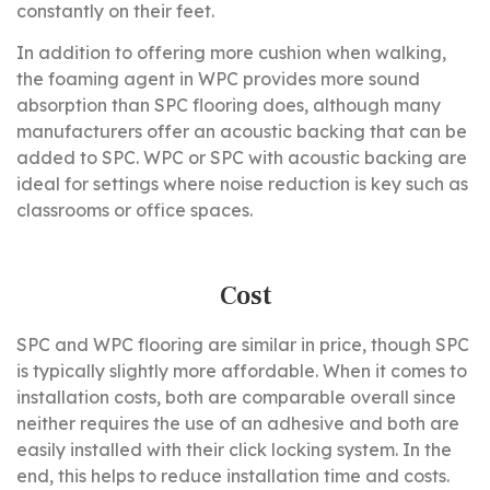
constantly on their feet.
In addition to offering more cushion when walking,
the foaming agent in WPC provides more sound
absorption than SPC flooring does, although many
manufacturers offer an acoustic backing that can be
added to SPC. WPC or SPC with acoustic backing are
ideal for settings where noise reduction is key such as
classrooms or office spaces.
Cost
SPC and WPC flooring are similar in price, though SPC
is typically slightly more affordable. When it comes to
installation costs, both are comparable overall since
neither requires the use of an adhesive and both are
easily installed with their click locking system. In the
end, this helps to reduce installation time and costs.