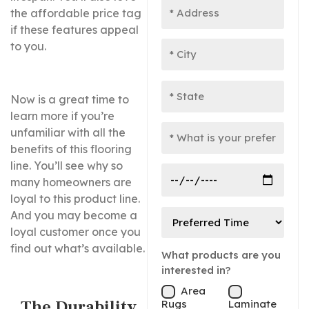
the affordable price tag
if these features appeal
to you.
Now is a great time to
learn more if you’re
unfamiliar with all the
benefits of this flooring
line. You’ll see why so
many homeowners are
loyal to this product line.
And you may become a
loyal customer once you
find out what’s available.
What products are you
interested in?
Area
The Durability
Rugs
Laminate