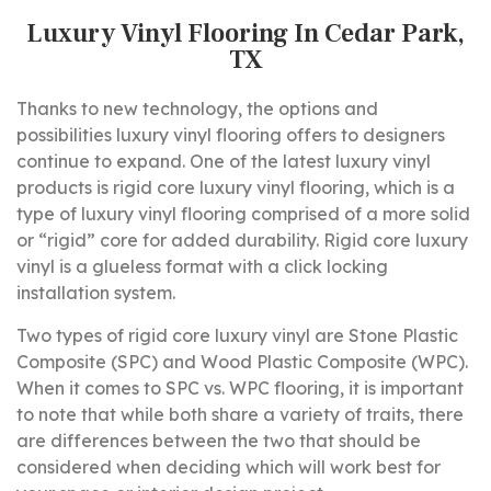
Luxury Vinyl Flooring In Cedar Park,
TX
Thanks to new technology, the options and
possibilities luxury vinyl flooring offers to designers
continue to expand. One of the latest luxury vinyl
products is rigid core luxury vinyl flooring, which is a
type of luxury vinyl flooring comprised of a more solid
or “rigid” core for added durability. Rigid core luxury
vinyl is a glueless format with a click locking
installation system.
Two types of rigid core luxury vinyl are Stone Plastic
Composite (SPC) and Wood Plastic Composite (WPC).
When it comes to SPC vs. WPC flooring, it is important
to note that while both share a variety of traits, there
are differences between the two that should be
considered when deciding which will work best for