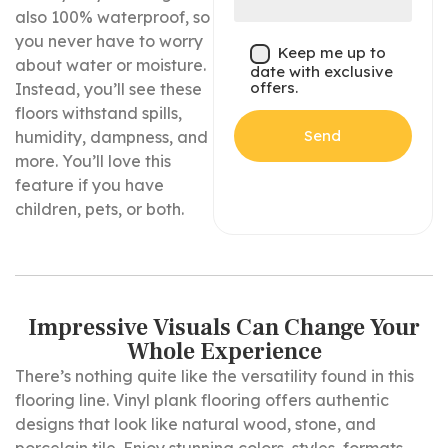
also 100% waterproof, so
you never have to worry
Keep me up to
about water or moisture.
date with exclusive
offers.
Instead, you’ll see these
floors withstand spills,
humidity, dampness, and
more. You’ll love this
feature if you have
children, pets, or both.
Impressive Visuals Can Change Your
Whole Experience
There’s nothing quite like the versatility found in this
flooring line. Vinyl plank flooring offers authentic
designs that look like natural wood, stone, and