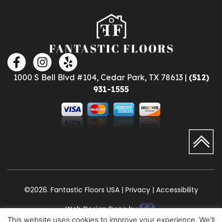
1000 S Bell Blvd #104, Cedar Park, TX 78613 |
(512)
931-1555
©2026. Fantastic Floors USA | Privacy | Accessibility
Web Design Done by
This website uses cookies to improve your experience. We'll