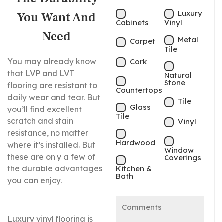
Luxury
You Want And
Cabinets
Vinyl
Need
Metal
Carpet
Tile
You may already know
Cork
that LVP and LVT
Natural
Stone
flooring are resistant to
Countertops
daily wear and tear. But
Tile
Glass
you’ll find excellent
Tile
scratch and stain
Vinyl
resistance, no matter
Hardwood
where it’s installed. But
Window
these are only a few of
Coverings
the durable advantages
Kitchen &
Bath
you can enjoy.
Luxury vinyl flooring is