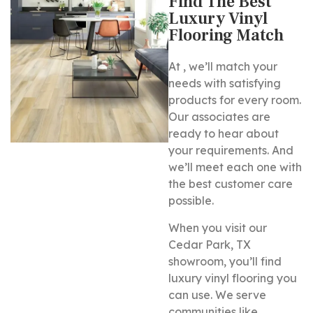
Find The Best
Luxury Vinyl
Flooring Match
At , we’ll match your
needs with satisfying
products for every room.
Our associates are
ready to hear about
your requirements. And
we’ll meet each one with
the best customer care
possible.
When you visit our
Cedar Park, TX
showroom, you’ll find
luxury vinyl flooring you
can use. We serve
communities like , , , ,