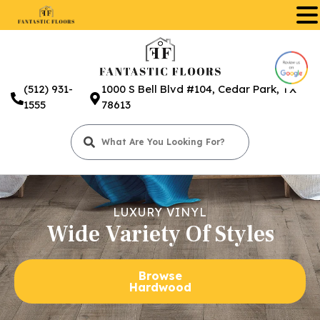
.
(512) 931-
1000 S Bell Blvd #104, Cedar Park, TX
1555
78613
LUXURY VINYL
Wide Variety Of Styles
Browse
Hardwood