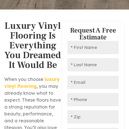
Luxury Vinyl
Request A Free
Flooring Is
Estimate
Everything
You Dreamed
It Would Be
When you choose
luxury
vinyl flooring
, you may
already know what to
expect. These floors have
a strong reputation for
beauty, performance,
and a reasonable
lifespan. You’ll also love