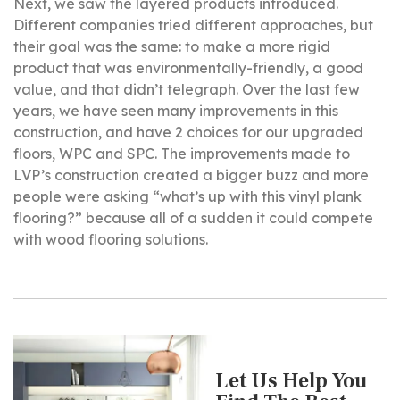
Next, we saw the layered products introduced.
Different companies tried different approaches, but
their goal was the same: to make a more rigid
product that was environmentally-friendly, a good
value, and that didn’t telegraph. Over the last few
years, we have seen many improvements in this
construction, and have 2 choices for our upgraded
floors, WPC and SPC. The improvements made to
LVP’s construction created a bigger buzz and more
people were asking “what’s up with this vinyl plank
flooring?” because all of a sudden it could compete
with wood flooring solutions.
Let Us Help You