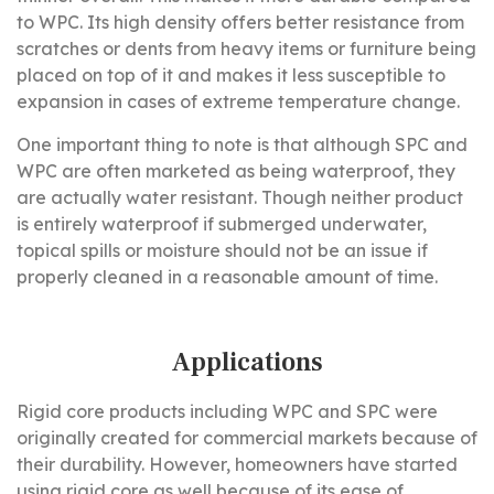
to WPC. Its high density offers better resistance from
scratches or dents from heavy items or furniture being
placed on top of it and makes it less susceptible to
expansion in cases of extreme temperature change.
One important thing to note is that although SPC and
WPC are often marketed as being waterproof, they
are actually water resistant. Though neither product
is entirely waterproof if submerged underwater,
topical spills or moisture should not be an issue if
properly cleaned in a reasonable amount of time.
Applications
Rigid core products including WPC and SPC were
originally created for commercial markets because of
their durability. However, homeowners have started
using rigid core as well because of its ease of