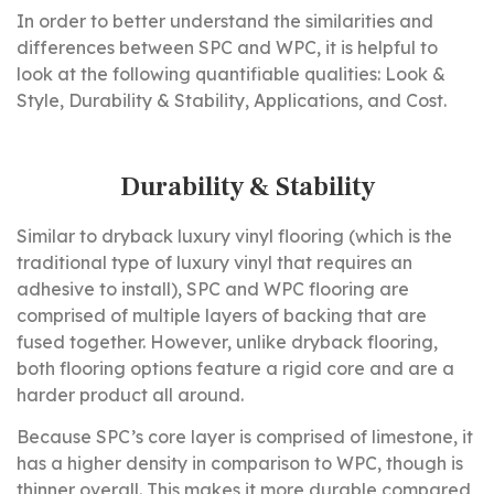
In order to better understand the similarities and
differences between SPC and WPC, it is helpful to
look at the following quantifiable qualities: Look &
Style, Durability & Stability, Applications, and Cost.
Durability & Stability
Similar to dryback luxury vinyl flooring (which is the
traditional type of luxury vinyl that requires an
adhesive to install), SPC and WPC flooring are
comprised of multiple layers of backing that are
fused together. However, unlike dryback flooring,
both flooring options feature a rigid core and are a
harder product all around.
Because SPC’s core layer is comprised of limestone, it
has a higher density in comparison to WPC, though is
thinner overall. This makes it more durable compared