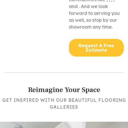
and . And we look
forward to serving you
as well, so stop by our
showroom any time.
Request A Free
Estimate
Reimagine Your Space
GET INSPIRED WITH OUR BEAUTIFUL FLOORING
GALLERIES