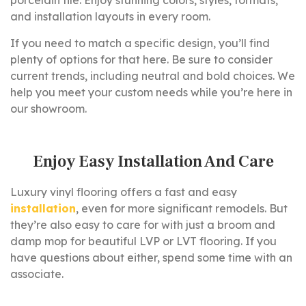
porcelain tile. Enjoy stunning colors, styles, formats,
and installation layouts in every room.
If you need to match a specific design, you’ll find
plenty of options for that here. Be sure to consider
current trends, including neutral and bold choices. We
help you meet your custom needs while you’re here in
our showroom.
Enjoy Easy Installation And Care
Luxury vinyl flooring offers a fast and easy
installation
, even for more significant remodels. But
they’re also easy to care for with just a broom and
damp mop for beautiful LVP or LVT flooring. If you
have questions about either, spend some time with an
associate.