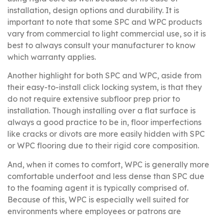
installation, design options and durability. It is
important to note that some SPC and WPC products
vary from commercial to light commercial use, so it is
best to always consult your manufacturer to know
which warranty applies.
Another highlight for both SPC and WPC, aside from
their easy-to-install click locking system, is that they
do not require extensive subfloor prep prior to
installation. Though installing over a flat surface is
always a good practice to be in, floor imperfections
like cracks or divots are more easily hidden with SPC
or WPC flooring due to their rigid core composition.
And, when it comes to comfort, WPC is generally more
comfortable underfoot and less dense than SPC due
to the foaming agent it is typically comprised of.
Because of this, WPC is especially well suited for
environments where employees or patrons are