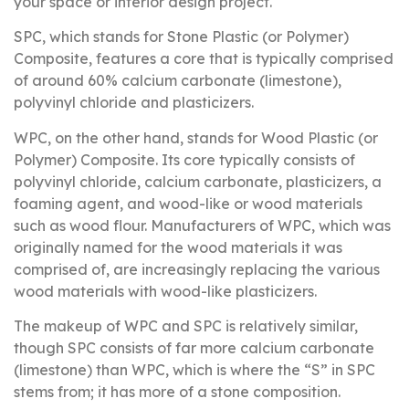
your space or interior design project.
SPC, which stands for Stone Plastic (or Polymer)
Composite, features a core that is typically comprised
of around 60% calcium carbonate (limestone),
polyvinyl chloride and plasticizers.
WPC, on the other hand, stands for Wood Plastic (or
Polymer) Composite. Its core typically consists of
polyvinyl chloride, calcium carbonate, plasticizers, a
foaming agent, and wood-like or wood materials
such as wood flour. Manufacturers of WPC, which was
originally named for the wood materials it was
comprised of, are increasingly replacing the various
wood materials with wood-like plasticizers.
The makeup of WPC and SPC is relatively similar,
though SPC consists of far more calcium carbonate
(limestone) than WPC, which is where the “S” in SPC
stems from; it has more of a stone composition.