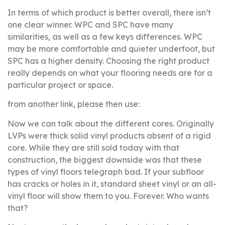
In terms of which product is better overall, there isn’t
one clear winner. WPC and SPC have many
similarities, as well as a few keys differences. WPC
may be more comfortable and quieter underfoot, but
SPC has a higher density. Choosing the right product
really depends on what your flooring needs are for a
particular project or space.
from another link, please then use:
Now we can talk about the different cores. Originally
LVPs were thick solid vinyl products absent of a rigid
core. While they are still sold today with that
construction, the biggest downside was that these
types of vinyl floors telegraph bad. If your subfloor
has cracks or holes in it, standard sheet vinyl or an all-
vinyl floor will show them to you. Forever. Who wants
that?