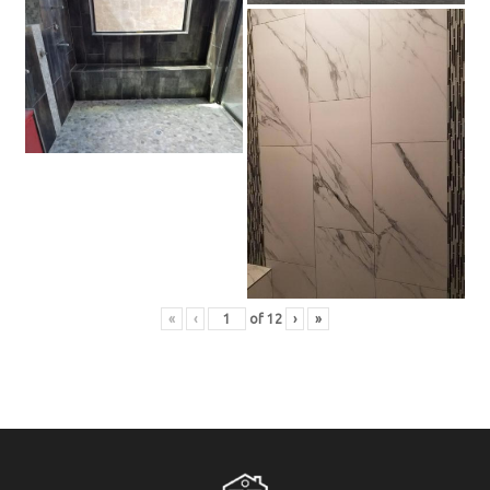
«
‹
of
12
›
»