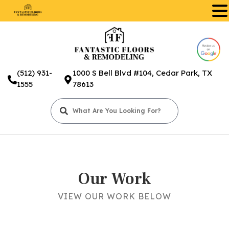
.
(512) 931-
1000 S Bell Blvd #104, Cedar Park, TX
1555
78613
Our Work
VIEW OUR WORK BELOW