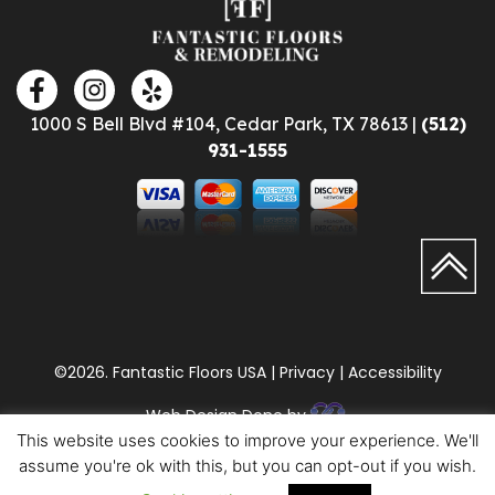
1000 S Bell Blvd #104, Cedar Park, TX 78613 |
(512)
931-1555
©2026. Fantastic Floors USA | Privacy | Accessibility
Web Design Done by
This website uses cookies to improve your experience. We'll
assume you're ok with this, but you can opt-out if you wish.