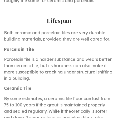
roughly the same for ceramic and porcelain.
Lifespan
Both ceramic and porcelain tiles are very durable
building materials, provided they are well cared for.
Porcelain Tile
Porcelain tile is a harder substance and wears better
than ceramic tile, but its hardness can also make it
more susceptible to cracking under structural shifting
in a building.
Ceramic Tile
By some estimates, a ceramic tile floor can last from
75 to 100 years if the grout is maintained properly
and sealed regularly. While it theoretically is softer
and doesn’t wear as long as porcelain tile, it also