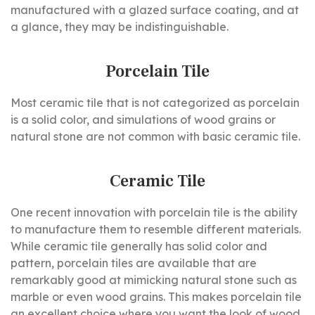
manufactured with a glazed surface coating, and at
a glance, they may be indistinguishable.
Porcelain Tile
Most ceramic tile that is not categorized as porcelain
is a solid color, and simulations of wood grains or
natural stone are not common with basic ceramic tile.
Ceramic Tile
One recent innovation with porcelain tile is the ability
to manufacture them to resemble different materials.
While ceramic tile generally has solid color and
pattern, porcelain tiles are available that are
remarkably good at mimicking natural stone such as
marble or even wood grains. This makes porcelain tile
an excellent choice where you want the look of wood