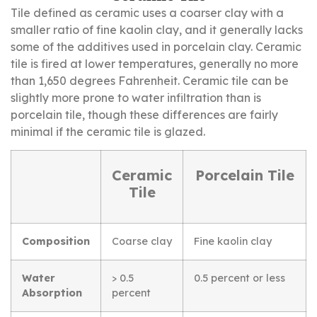
Tile defined as ceramic uses a coarser clay with a
smaller ratio of fine kaolin clay, and it generally lacks
some of the additives used in porcelain clay. Ceramic
tile is fired at lower temperatures, generally no more
than 1,650 degrees Fahrenheit. Ceramic tile can be
slightly more prone to water infiltration than is
porcelain tile, though these differences are fairly
minimal if the ceramic tile is glazed.
Ceramic
Porcelain Tile
Tile
Composition
Coarse clay
Fine kaolin clay
Water
> 0.5
0.5 percent or less
Absorption
percent