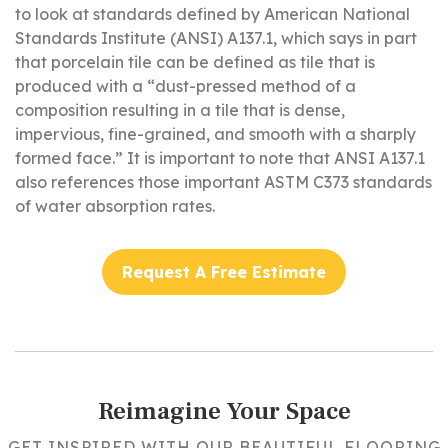
to look at standards defined by American National
Standards Institute (ANSI) A137.1, which says in part
that porcelain tile can be defined as tile that is
produced with a “dust-pressed method of a
composition resulting in a tile that is dense,
impervious, fine-grained, and smooth with a sharply
formed face.” It is important to note that ANSI A137.1
also references those important ASTM C373 standards
of water absorption rates.
Request A Free Estimate
Reimagine Your Space
GET INSPIRED WITH OUR BEAUTIFUL FLOORING