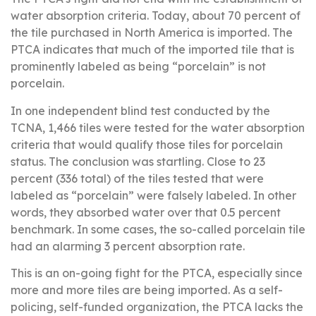
water absorption criteria. Today, about 70 percent of
the tile purchased in North America is imported. The
PTCA indicates that much of the imported tile that is
prominently labeled as being “porcelain” is not
porcelain.
In one independent blind test conducted by the
TCNA, 1,466 tiles were tested for the water absorption
criteria that would qualify those tiles for porcelain
status. The conclusion was startling. Close to 23
percent (336 total) of the tiles tested that were
labeled as “porcelain” were falsely labeled. In other
words, they absorbed water over that 0.5 percent
benchmark. In some cases, the so-called porcelain tile
had an alarming 3 percent absorption rate.
This is an on-going fight for the PTCA, especially since
more and more tiles are being imported. As a self-
policing, self-funded organization, the PTCA lacks the