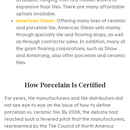
expansive floor tiles. There are many affordable
options available.
American Olean:
Offering many lines of ceramic
and porcelain tile, American Olean sells mainly
through specialty tile and flooring shops, as well
as through contractor sales. In addition, many of
the giant flooring corporations, such as Shaw
and Armstrong, also offer porcelain and ceramic
tiles.
How Porcelain Is Certified
For years, tile manufacturers and tile distributors did
not see eye to eye on the issue of how to define
porcelain vs. ceramic tile. By 2008, the debate had
reached such a fevered pitch that the manufacturers,
represented by the Tile Council of North America