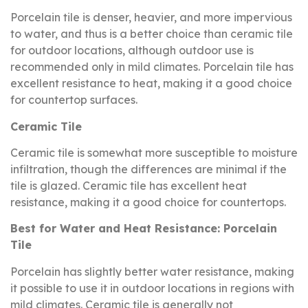
Porcelain tile is denser, heavier, and more impervious
to water, and thus is a better choice than ceramic tile
for outdoor locations, although outdoor use is
recommended only in mild climates. Porcelain tile has
excellent resistance to heat, making it a good choice
for countertop surfaces.
Ceramic Tile
Ceramic tile is somewhat more susceptible to moisture
infiltration, though the differences are minimal if the
tile is glazed. Ceramic tile has excellent heat
resistance, making it a good choice for countertops.
Best for Water and Heat Resistance: Porcelain
Tile
Porcelain has slightly better water resistance, making
it possible to use it in outdoor locations in regions with
mild climates. Ceramic tile is generally not