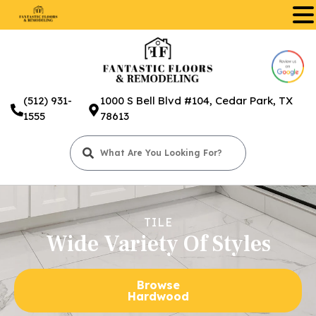
.
(512) 931-
1000 S Bell Blvd #104, Cedar Park, TX
1555
78613
TILE
Wide Variety Of Styles
Browse
Hardwood