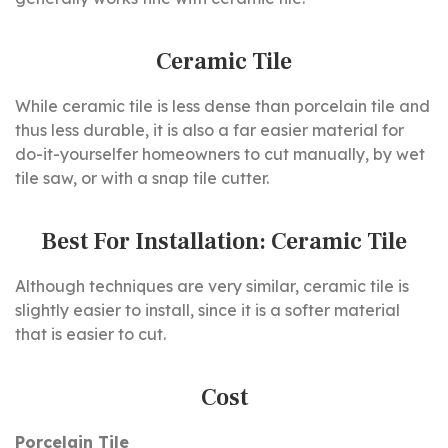
Ceramic Tile
While ceramic tile is less dense than porcelain tile and
thus less durable, it is also a far easier material for
do-it-yourselfer homeowners to cut manually, by wet
tile saw, or with a snap tile cutter.
Best For Installation: Ceramic Tile
Although techniques are very similar, ceramic tile is
slightly easier to install, since it is a softer material
that is easier to cut.
Cost
Porcelain Tile