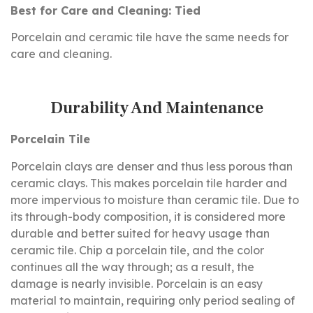
Best for Care and Cleaning: Tied
Porcelain and ceramic tile have the same needs for
care and cleaning.
Durability And Maintenance
Porcelain Tile
Porcelain clays are denser and thus less porous than
ceramic clays. This makes porcelain tile harder and
more impervious to moisture than ceramic tile. Due to
its through-body composition, it is considered more
durable and better suited for heavy usage than
ceramic tile. Chip a porcelain tile, and the color
continues all the way through; as a result, the
damage is nearly invisible. Porcelain is an easy
material to maintain, requiring only period sealing of