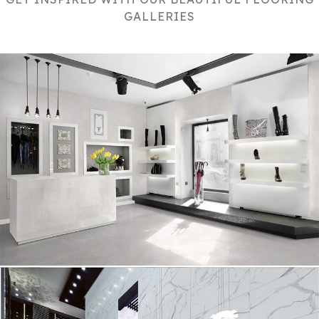
GALLERIES