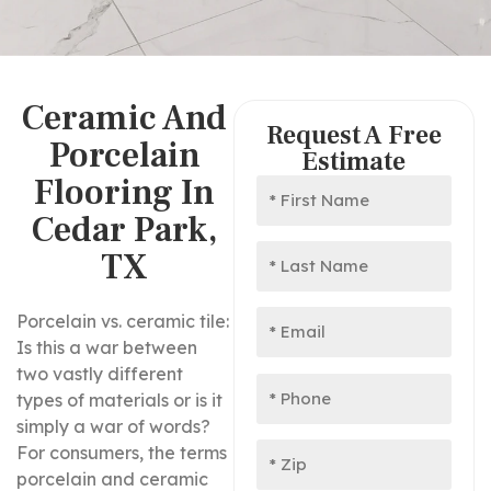
Ceramic And
Request A Free
Porcelain
Estimate
Flooring In
Cedar Park,
TX
Porcelain vs. ceramic tile:
Is this a war between
two vastly different
types of materials or is it
simply a war of words?
For consumers, the terms
porcelain and ceramic