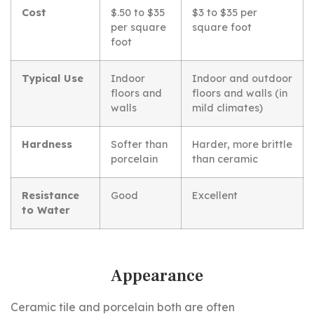
Cost
$.50 to $35
$3 to $35 per
per square
square foot
foot
Typical Use
Indoor
Indoor and outdoor
floors and
floors and walls (in
walls
mild climates)
Hardness
Softer than
Harder, more brittle
porcelain
than ceramic
Resistance
Good
Excellent
to Water
Appearance
Ceramic tile and porcelain both are often