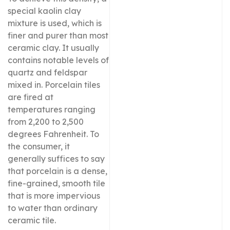
special kaolin clay
mixture is used, which is
finer and purer than most
ceramic clay. It usually
contains notable levels of
quartz and feldspar
mixed in. Porcelain tiles
are fired at
temperatures ranging
from 2,200 to 2,500
degrees Fahrenheit. To
the consumer, it
generally suffices to say
that porcelain is a dense,
fine-grained, smooth tile
that is more impervious
to water than ordinary
ceramic tile.