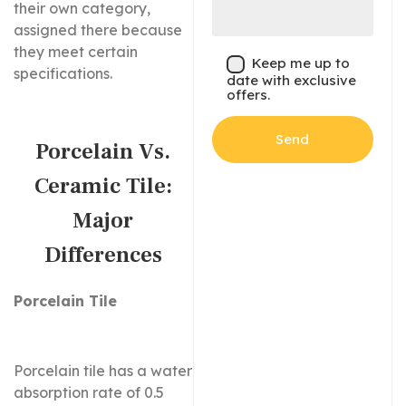
their own category,
assigned there because
they meet certain
Keep me up to
specifications.
date with exclusive
offers.
Porcelain Vs.
Ceramic Tile:
Major
Differences
Porcelain Tile
Porcelain tile has a water
absorption rate of 0.5