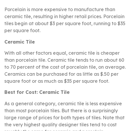
Porcelain is more expensive to manufacture than
ceramic tile, resulting in higher retail prices. Porcelain
tiles begin at about $3 per square foot, running to $35
per square foot.
Ceramic Tile
With all other factors equal, ceramic tile is cheaper
than porcelain tile. Ceramic tile tends to run about 60
to 70 percent of the cost of porcelain tile, on average.
Ceramics can be purchased for as little as $.50 per
square foot or as much as $35 per square foot.
Best for Cost: Ceramic Tile
As a general category, ceramic tile is less expensive
than most porcelain tiles. But there is a surprisingly
large range of prices for both types of tiles. Note that
the very highest quality designer tiles tend to cost