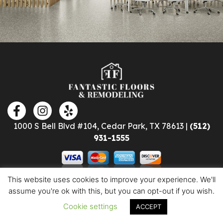
1000 S Bell Blvd #104, Cedar Park, TX 78613 |
(512)
931-1555
This website uses cookies to improve your experience. We'll
assume you're ok with this, but you can opt-out if you wish.
Cookie settings
ACCEPT