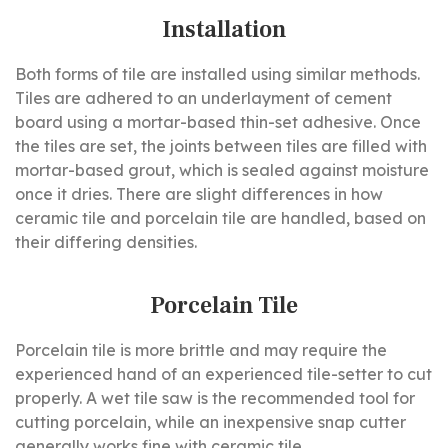
Installation
Both forms of tile are installed using similar methods.
Tiles are adhered to an underlayment of cement
board using a mortar-based thin-set adhesive. Once
the tiles are set, the joints between tiles are filled with
mortar-based grout, which is sealed against moisture
once it dries. There are slight differences in how
ceramic tile and porcelain tile are handled, based on
their differing densities.
Porcelain Tile
Porcelain tile is more brittle and may require the
experienced hand of an experienced tile-setter to cut
properly. A wet tile saw is the recommended tool for
cutting porcelain, while an inexpensive snap cutter
generally works fine with ceramic tile.