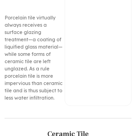
Porcelain tile virtually
always receives a
surface glazing
treatment—a coating of
liquified glass material—
while some forms of
ceramic tile are left
unglazed. As a rule
porcelain tile is more
impervious than ceramic
tile and is thus subject to
less water infiltration.
Ceramic Tile