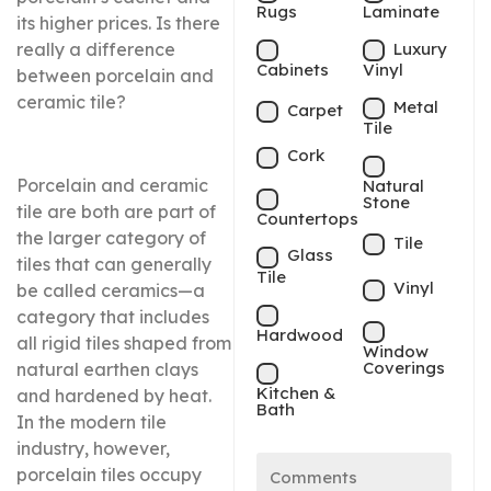
Rugs
Laminate
its higher prices. Is there
Luxury
really a difference
Cabinets
Vinyl
between porcelain and
ceramic tile?
Metal
Carpet
Tile
Cork
Porcelain and ceramic
Natural
Stone
tile are both are part of
Countertops
the larger category of
Tile
Glass
tiles that can generally
Tile
Vinyl
be called ceramics—a
category that includes
Hardwood
all rigid tiles shaped from
Window
Coverings
natural earthen clays
Kitchen &
and hardened by heat.
Bath
In the modern tile
industry, however,
porcelain tiles occupy