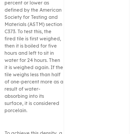
percent or lower as
defined by the American
Society for Testing and
Materials (ASTM) section
C373. To test this, the
fired tile is first weighed,
then it is boiled for five
hours and left to sit in
water for 24 hours. Then
it is weighed again. If the
tile weighs less than half
of one-percent more as a
result of water-
absorbing into its
surface, it is considered
porcelain.
To achieve this density, a