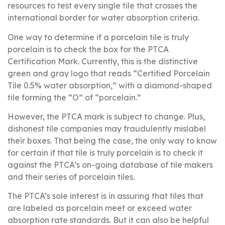
resources to test every single tile that crosses the
international border for water absorption criteria.
One way to determine if a porcelain tile is truly
porcelain is to check the box for the PTCA
Certification Mark. Currently, this is the distinctive
green and gray logo that reads “Certified Porcelain
Tile 0.5% water absorption,” with a diamond-shaped
tile forming the “O” of “porcelain.”
However, the PTCA mark is subject to change. Plus,
dishonest tile companies may fraudulently mislabel
their boxes. That being the case, the only way to know
for certain if that tile is truly porcelain is to check it
against the PTCA’s on-going database of tile makers
and their series of porcelain tiles.
The PTCA’s sole interest is in assuring that tiles that
are labeled as porcelain meet or exceed water
absorption rate standards. But it can also be helpful