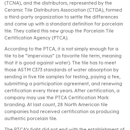
(TCNA), and the distributors, represented by the
Ceramic Tile Distributors Association (CTDA), formed
a third-party organization to settle the differences
and come up with a standard definition for porcelain
tile. They called this new group the Porcelain Tile
Certification Agency (PTCA).
According to the PTCA, it is not simply enough for a
tile to be “impervious” (a favorite tile term, meaning
that it is good against water). The tile has to meet
those ASTM C373 standards of water absorption by
sending in five tile samples for testing, paying a fee,
submitting a participation agreement, and renewing
certification every three years. After certification, a
company may use the PTCA Certification Mark
branding. At last count, 28 North American tile
companies had received certification as producing
authentic porcelain tile.
The PTCA’s fight did not end with the establishment of