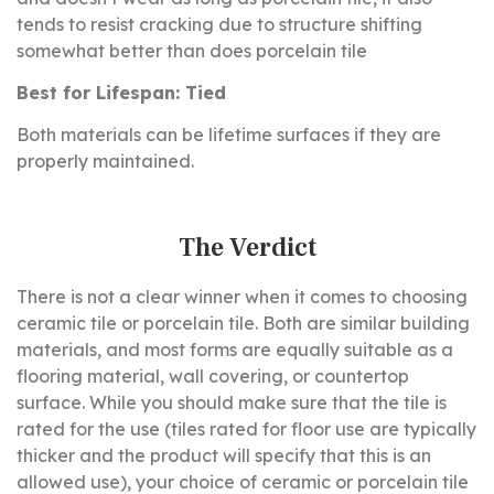
tends to resist cracking due to structure shifting
somewhat better than does porcelain tile
Best for Lifespan: Tied
Both materials can be lifetime surfaces if they are
properly maintained.
The Verdict
There is not a clear winner when it comes to choosing
ceramic tile or porcelain tile. Both are similar building
materials, and most forms are equally suitable as a
flooring material, wall covering, or countertop
surface. While you should make sure that the tile is
rated for the use (tiles rated for floor use are typically
thicker and the product will specify that this is an
allowed use), your choice of ceramic or porcelain tile