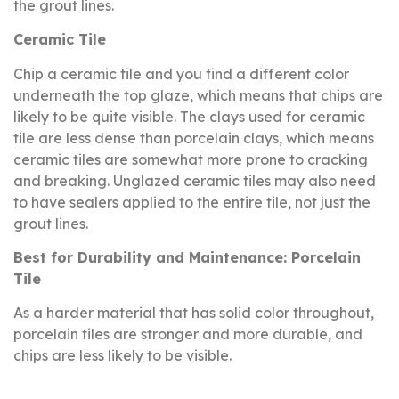
the grout lines.
Ceramic Tile
Chip a ceramic tile and you find a different color
underneath the top glaze, which means that chips are
likely to be quite visible. The clays used for ceramic
tile are less dense than porcelain clays, which means
ceramic tiles are somewhat more prone to cracking
and breaking. Unglazed ceramic tiles may also need
to have sealers applied to the entire tile, not just the
grout lines.
Best for Durability and Maintenance: Porcelain
Tile
As a harder material that has solid color throughout,
porcelain tiles are stronger and more durable, and
chips are less likely to be visible.