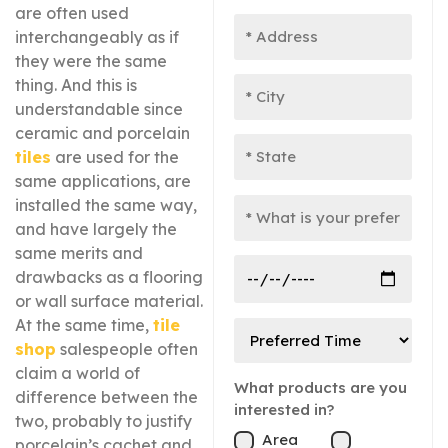
are often used
interchangeably as if
they were the same
thing. And this is
understandable since
ceramic and porcelain
tiles
are used for the
same applications, are
installed the same way,
and have largely the
same merits and
drawbacks as a flooring
or wall surface material.
At the same time,
tile
shop
salespeople often
claim a world of
What products are you
difference between the
interested in?
two, probably to justify
Area
porcelain’s cachet and