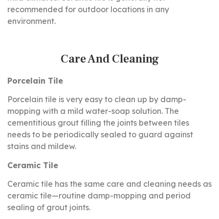
recommended for outdoor locations in any
environment.
Care And Cleaning
Porcelain Tile
Porcelain tile is very easy to clean up by damp-
mopping with a mild water-soap solution. The
cementitious grout filling the joints between tiles
needs to be periodically sealed to guard against
stains and mildew.
Ceramic Tile
Ceramic tile has the same care and cleaning needs as
ceramic tile—routine damp-mopping and period
sealing of grout joints.