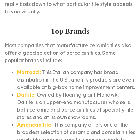
really boils down to what particular tile style appeals
to you visually.
Top Brands
Most companies that manufacture ceramic tiles also
offer a good selection of porcelain tiles. Some
popular brands include:
Marrazzi:
This Italian company has broad
distribution in the U.S., and it’s products are even
available at big-box home improvement centers.
Daltile:
Owned by flooring giant Mohawk,
Daltile is an upper-end manufacturer who sells
both ceramic and porcelain tiles at specialty tile
stores and at its own showrooms.
AmericanTile:
This company offers one of the
broadest selection of ceramic and porcelain tiles
available, ranging from tiny mosaic sheets to