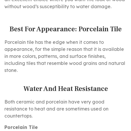
without wood’s susceptibility to water damage.
Best For Appearance: Porcelain Tile
Porcelain tile has the edge when it comes to
appearance, for the simple reason that it is available
in more colors, patterns, and surface finishes,
including tiles that resemble wood grains and natural
stone.
Water And Heat Resistance
Both ceramic and porcelain have very good
resistance to heat and are sometimes used on
countertops.
Porcelain Tile