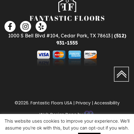
1000 S Bell Blvd #104, Cedar Park, TX 78613 |
(512)
931-1555
©2026. Fantastic Floors USA | Privacy | Accessibility
Web Design Done by
This website uses cookies to improve your experience. We'll
assume you're ok with this, but you can opt-out if you wish.