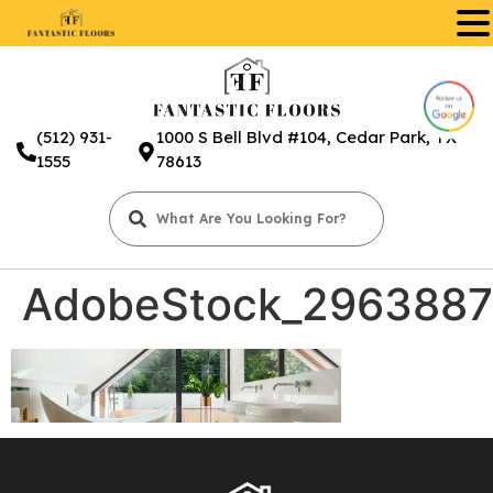
.
(512) 931-
1000 S Bell Blvd #104, Cedar Park, TX
1555
78613
AdobeStock_2963887