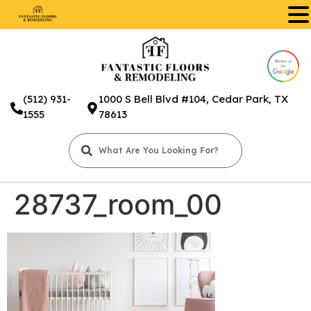
.
(512) 931-
1000 S Bell Blvd #104, Cedar Park, TX
1555
78613
28737_room_00