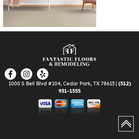
1000 S Bell Blvd #104, Cedar Park, TX 78613 |
(512)
931-1555