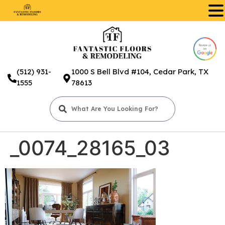
.
(512) 931-
1000 S Bell Blvd #104, Cedar Park, TX
1555
78613
_0074_28165_03