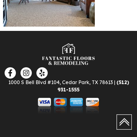
1000 S Bell Blvd #104, Cedar Park, TX 78613 |
(512)
931-1555