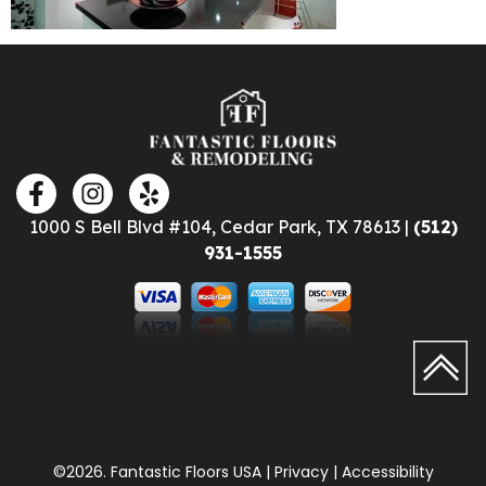
1000 S Bell Blvd #104, Cedar Park, TX 78613 |
(512)
931-1555
©2026. Fantastic Floors USA | Privacy | Accessibility