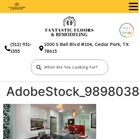
.
(512) 931-
1000 S Bell Blvd #104, Cedar Park, TX
1555
78613
AdobeStock_989803