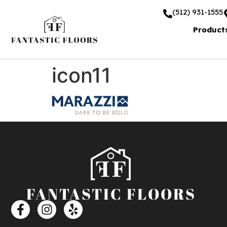
(512) 931-1555
Product
icon11