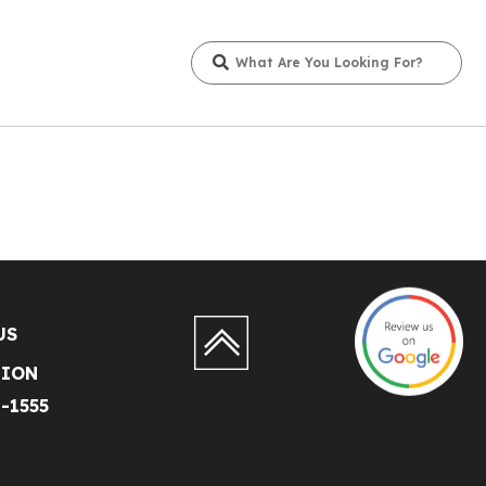
US
TION
1-1555