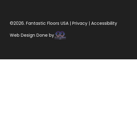
©2026. Fantastic Floors USA | Privacy | Accessibility
Web Design Done by