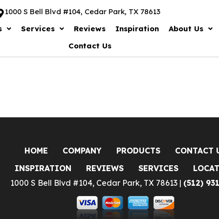
1000 S Bell Blvd #104, Cedar Park, TX 78613
s
Services
Reviews
Inspiration
About Us
Contact Us
HOME
COMPANY
PRODUCTS
CONTACT 
INSPIRATION
REVIEWS
SERVICES
LOCA
1000 S Bell Blvd #104, Cedar Park, TX 78613 |
(512) 93