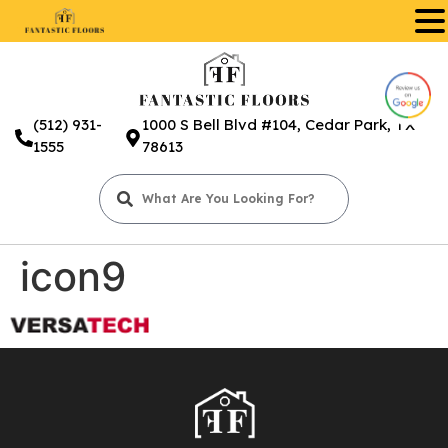
.
(512) 931-
1000 S Bell Blvd #104, Cedar Park, TX
1555
78613
icon9