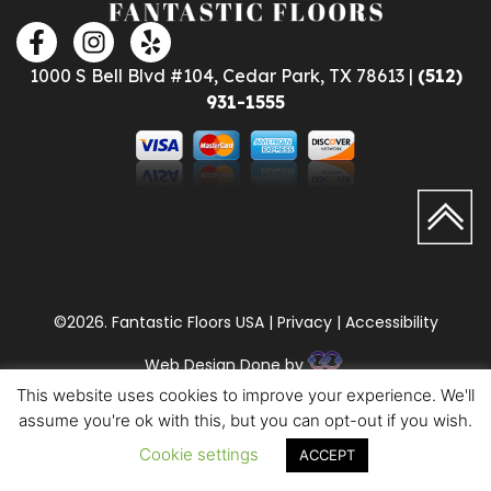
1000 S Bell Blvd #104, Cedar Park, TX 78613 |
(512)
931-1555
©2026. Fantastic Floors USA | Privacy | Accessibility
Web Design Done by
This website uses cookies to improve your experience. We'll
assume you're ok with this, but you can opt-out if you wish.
Cookie settings
ACCEPT