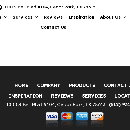
1000 S Bell Blvd #104, Cedar Park, TX 78613
s
Services
Reviews
Inspiration
About Us
Contact Us
HOME
COMPANY
PRODUCTS
CONTACT 
INSPIRATION
REVIEWS
SERVICES
LOCA
1000 S Bell Blvd #104, Cedar Park, TX 78613 |
(512) 93