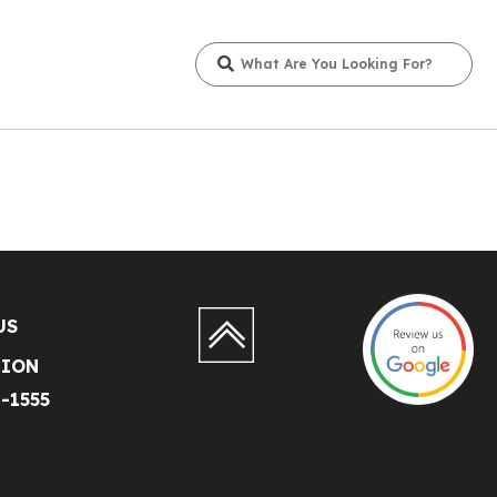
US
TION
1-1555