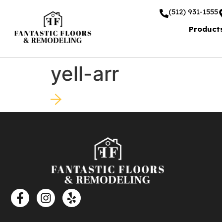
(512) 931-1555
Product
yell-arr