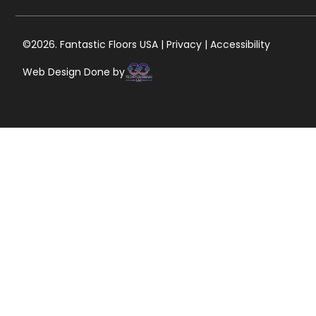
©2026. Fantastic Floors USA | Privacy | Accessibility
Web Design Done by