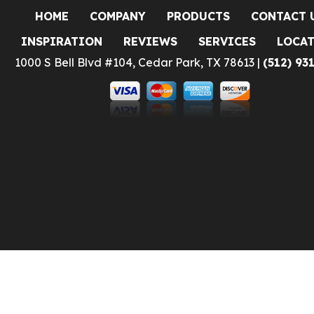
HOME
COMPANY
PRODUCTS
CONTACT 
INSPIRATION
REVIEWS
SERVICES
LOCA
1000 S Bell Blvd #104, Cedar Park, TX 78613 |
(512) 93