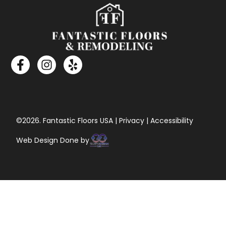
©2026. Fantastic Floors USA | Privacy | Accessibility
Web Design Done by