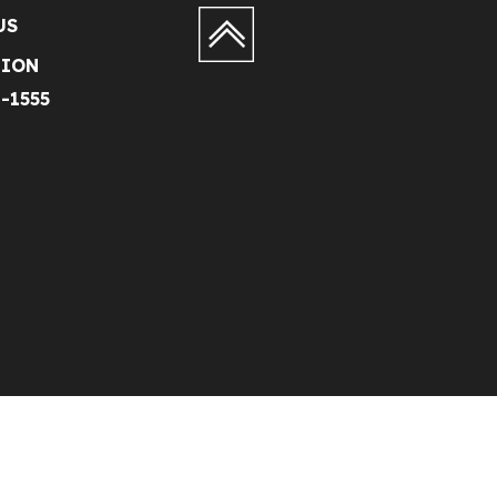
US
TION
1-1555