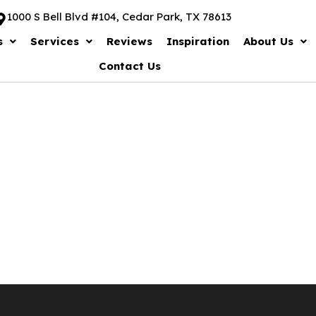
1000 S Bell Blvd #104, Cedar Park, TX 78613
s
Services
Reviews
Inspiration
About Us
Contact Us