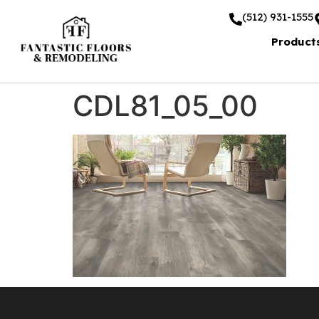
(512) 931-1555
Product
CDL81_05_00