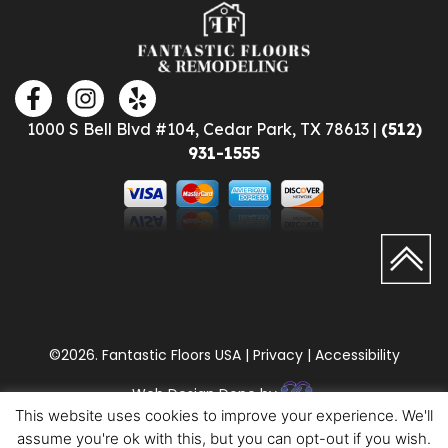
1000 S Bell Blvd #104, Cedar Park, TX 78613 |
(512)
931-1555
©2026. Fantastic Floors USA | Privacy | Accessibility
Web Design Done by
This website uses cookies to improve your experience. We'll
assume you're ok with this, but you can opt-out if you wish.