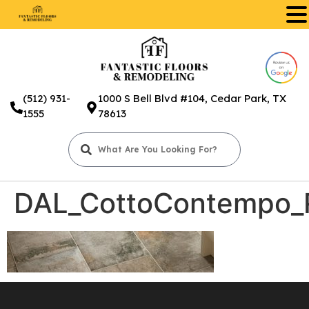
.
(512) 931-
1000 S Bell Blvd #104, Cedar Park, TX
1555
78613
DAL_CottoContempo_