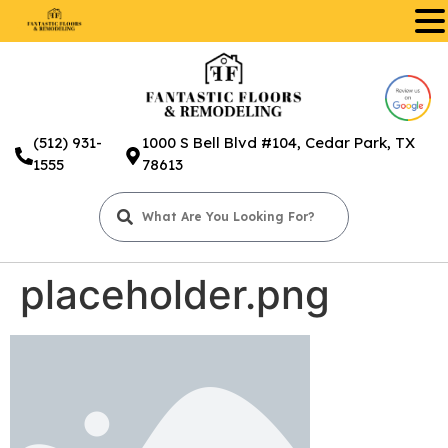
.
(512) 931-
1000 S Bell Blvd #104, Cedar Park, TX
1555
78613
placeholder.png