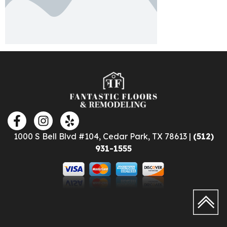
1000 S Bell Blvd #104, Cedar Park, TX 78613 |
(512)
931-1555