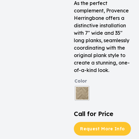
As the perfect
complement, Provence
Herringbone offers a
distinctive installation
with 7″ wide and 35″
long planks, seamlessly
coordinating with the
original plank style to
create a stunning, one-
of-a-kind look.
Color
Call for Price
Request More Info