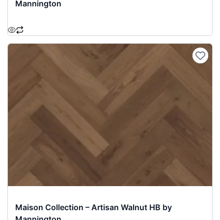
Mannington
Maison Collection – Artisan Walnut HB by
Mannington