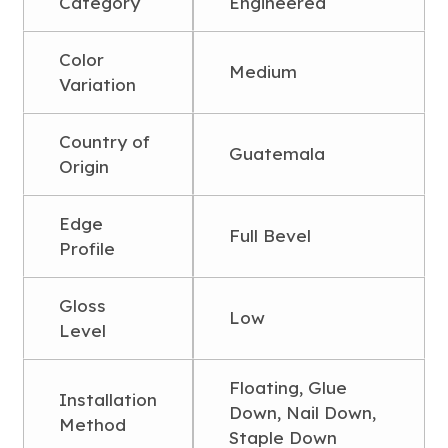
Category
Engineered
Color
Medium
Variation
Country of
Guatemala
Origin
Edge
Full Bevel
Profile
Gloss
Low
Level
Floating, Glue
Installation
Down, Nail Down,
Method
Staple Down