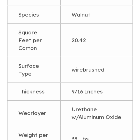
Species
Walnut
Square
Feet per
20.42
Carton
Surface
wirebrushed
Type
Thickness
9/16 Inches
Urethane
Wearlayer
w/Aluminum Oxide
Weight per
38 Lbs.