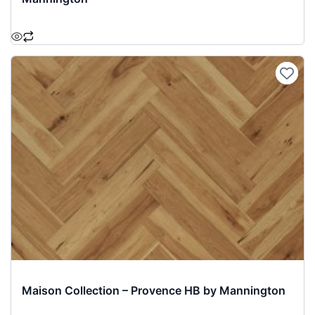
Maison Collection – Provence HB by Mannington