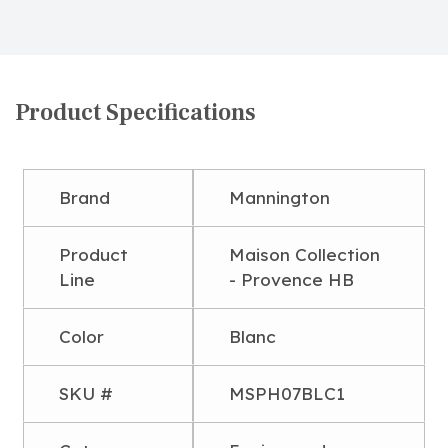
Product Specifications
Brand
Mannington
Product
Maison Collection
Line
- Provence HB
Color
Blanc
SKU #
MSPH07BLC1