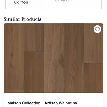
Carton
Similar Products
Maison Collection – Artisan Walnut by