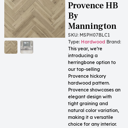
Provence HB
By
Mannington
SKU:
MSPH07BLC1
Type:
Hardwood
Brand:
This year, we’re
introducing a
herringbone option to
our top-selling
Provence hickory
hardwood pattern.
Provence showcases an
elegant design with
tight graining and
natural color variation,
making it a versatile
choice for any interior.