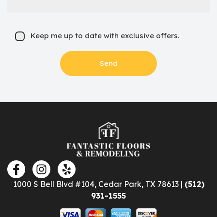
Keep me up to date with exclusive offers.
1000 S Bell Blvd #104, Cedar Park, TX 78613 |
(512)
931-1555