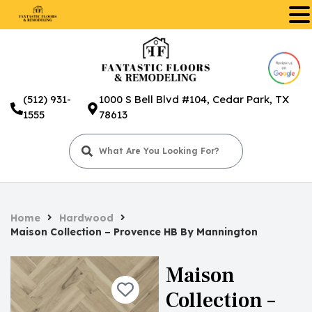
.
(512) 931-
1000 S Bell Blvd #104, Cedar Park, TX
1555
78613
Home
Hardwood
Maison Collection – Provence HB By Mannington
Maison
Collection –