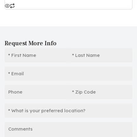
Request More Info