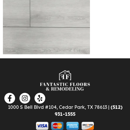
1000 S Bell Blvd #104, Cedar Park, TX 78613 |
(512)
931-1555