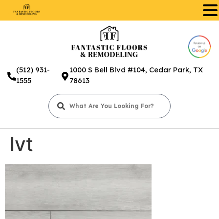
.
(512) 931-
1000 S Bell Blvd #104, Cedar Park, TX
1555
78613
lvt