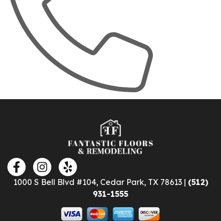
1000 S Bell Blvd #104, Cedar Park, TX 78613 |
(512)
931-1555