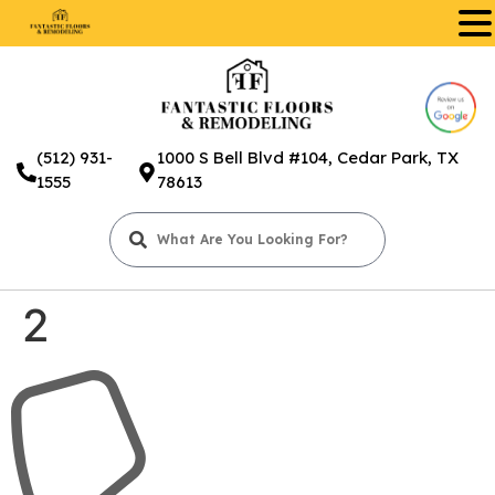
.
(512) 931-
1000 S Bell Blvd #104, Cedar Park, TX
1555
78613
2