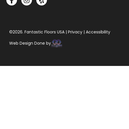
©2026. Fantastic Floors USA | Privacy | Accessibility
Web Design Done by