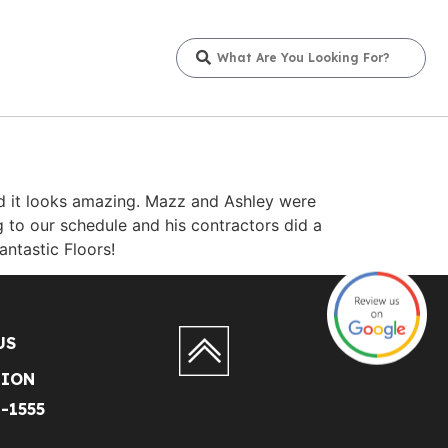
and it looks amazing. Mazz and Ashley were
to our schedule and his contractors did a
antastic Floors!
US
TION
1-1555