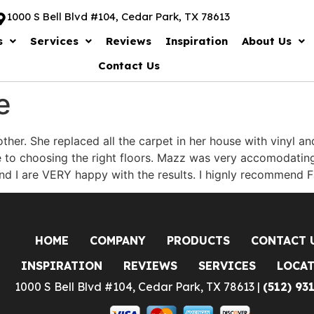
1000 S Bell Blvd #104, Cedar Park, TX 78613
s
Services
Reviews
Inspiration
About Us
Contact Us
e
other. She replaced all the carpet in her house with vinyl 
to choosing the right floors. Mazz was very accomodating 
nd I are VERY happy with the results. I hignly recommend F
HOME
COMPANY
PRODUCTS
CONTACT 
INSPIRATION
REVIEWS
SERVICES
LOCA
1000 S Bell Blvd #104, Cedar Park, TX 78613 |
(512) 93