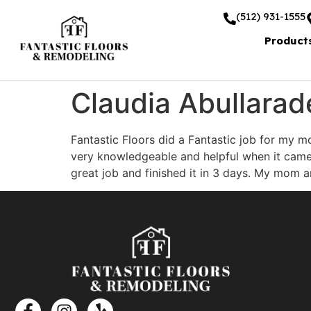
(512) 931-1555
Product
Claudia Abullarad
Fantastic Floors did a Fantastic job for my m
very knowledgeable and helpful when it came 
great job and finished it in 3 days. My mom a