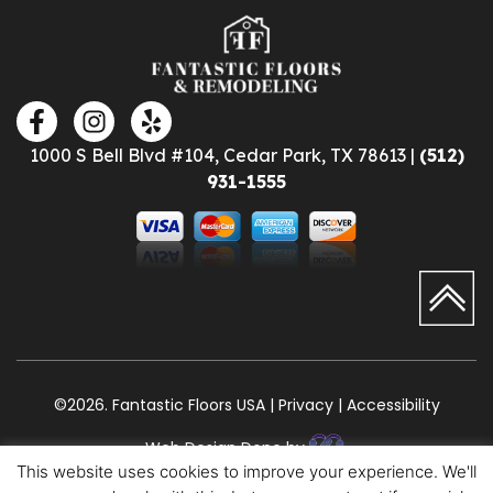
1000 S Bell Blvd #104, Cedar Park, TX 78613 |
(512)
931-1555
©2026. Fantastic Floors USA | Privacy | Accessibility
Web Design Done by
This website uses cookies to improve your experience. We'll