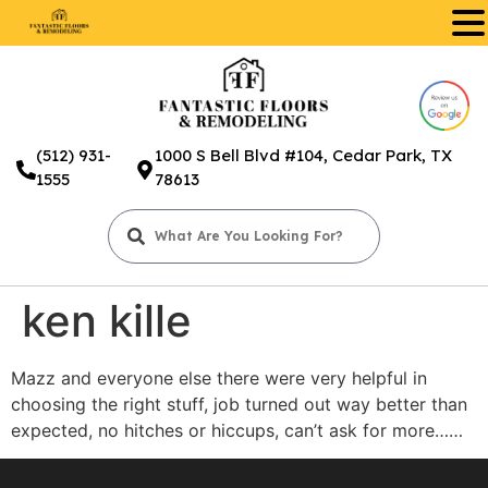
.
(512) 931-
1000 S Bell Blvd #104, Cedar Park, TX
1555
78613
ken kille
Mazz and everyone else there were very helpful in
choosing the right stuff, job turned out way better than
expected, no hitches or hiccups, can’t ask for more……