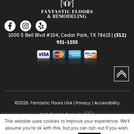
1000 S Bell Blvd #104, Cedar Park, TX 78613 |
(512)
931-1555
©2026. Fantastic Floors USA | Privacy | Accessibility
Web Design Done by
This website uses cookies to improve your experience. We'll
assume you're ok with this, but you can opt-out if you wish.