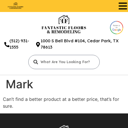
.
(512) 931-
1000 S Bell Blvd #104, Cedar Park, TX
1555
78613
Mark
Can’t find a better product at a better price, that’s for
sure.