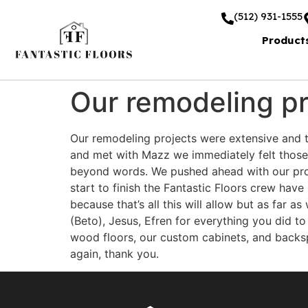
(512) 931-1555
Product
Our remodeling pr
Our remodeling projects were extensive and 
and met with Mazz we immediately felt those f
beyond words. We pushed ahead with our proj
start to finish the Fantastic Floors crew hav
because that’s all this will allow but as far 
(Beto), Jesus, Efren for everything you did t
wood floors, our custom cabinets, and backspl
again, thank you.