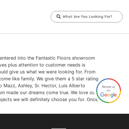
entered into the Fantastic Floors showroom
ves plus attention to customer needs is
uld give us what we were looking for. From
ome like family. We give them a 5 star rating
o Mazz, Ashley, Sr. Hector, Luis Alberto
alism made our dreams come true. We love our
jects we will definitely choose you for. Once