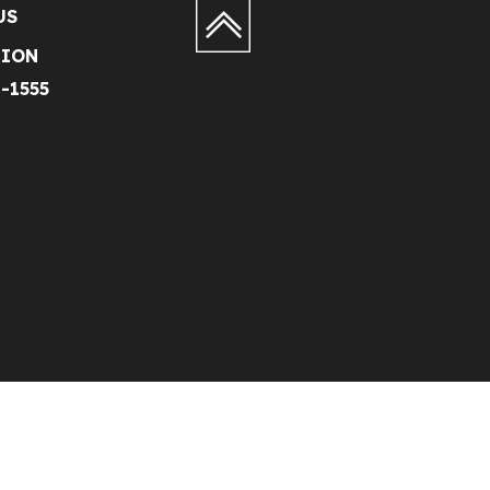
US
TION
1-1555