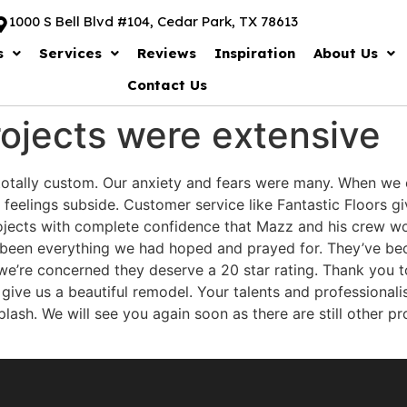
1000 S Bell Blvd #104, Cedar Park, TX 78613
s
Services
Reviews
Inspiration
About Us
Contact Us
ojects were extensive
totally custom. Our anxiety and fears were many. When we 
eelings subside. Customer service like Fantastic Floors gi
ects with complete confidence that Mazz and his crew wo
e been everything we had hoped and prayed for. They’ve bec
as we’re concerned they deserve a 20 star rating. Thank you t
o give us a beautiful remodel. Your talents and profession
ash. We will see you again soon as there are still other pro