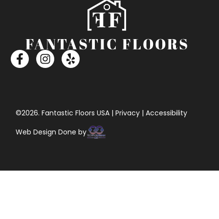
©2026. Fantastic Floors USA | Privacy | Accessibility
Web Design Done by