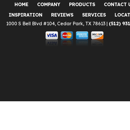
HOME
COMPANY
PRODUCTS
CONTACT 
INSPIRATION
REVIEWS
SERVICES
LOCA
1000 S Bell Blvd #104, Cedar Park, TX 78613 |
(512) 93