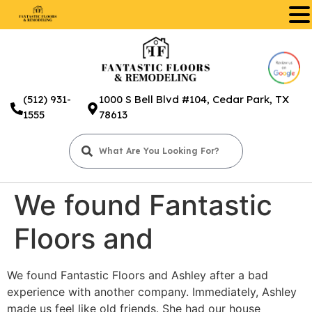
.
(512) 931-
1000 S Bell Blvd #104, Cedar Park, TX
1555
78613
We found Fantastic
Floors and
We found Fantastic Floors and Ashley after a bad
experience with another company. Immediately, Ashley
made us feel like old friends. She had our house