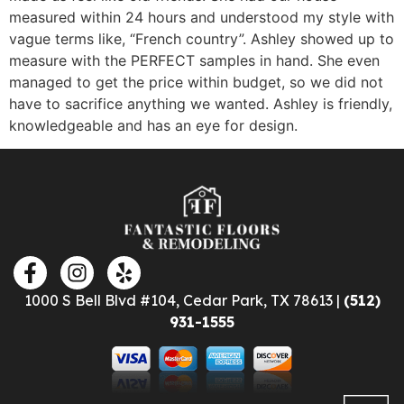
measured within 24 hours and understood my style with
vague terms like, “French country”. Ashley showed up to
measure with the PERFECT samples in hand. She even
managed to get the price within budget, so we did not
have to sacrifice anything we wanted. Ashley is friendly,
knowledgeable and has an eye for design.
1000 S Bell Blvd #104, Cedar Park, TX 78613 |
(512)
931-1555