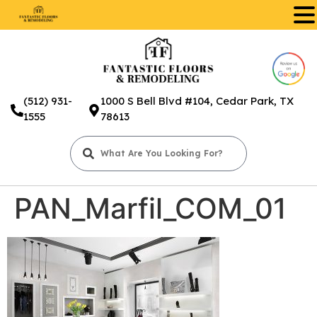
.
(512) 931-
1000 S Bell Blvd #104, Cedar Park, TX
1555
78613
PAN_Marfil_COM_01