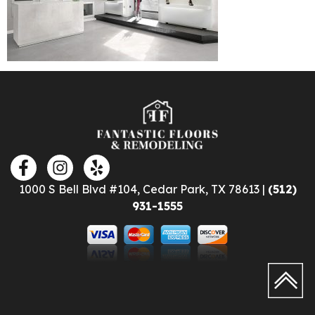
1000 S Bell Blvd #104, Cedar Park, TX 78613 |
(512)
931-1555