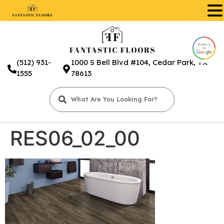
.
(512) 931-
1000 S Bell Blvd #104, Cedar Park, TX
1555
78613
RES06_02_00