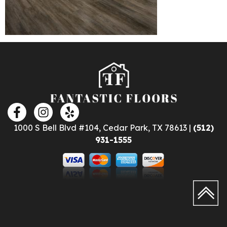
1000 S Bell Blvd #104, Cedar Park, TX 78613 |
(512)
931-1555