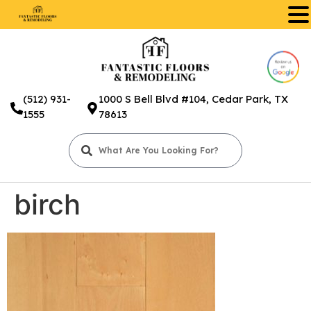
.
(512) 931-
1000 S Bell Blvd #104, Cedar Park, TX
1555
78613
birch