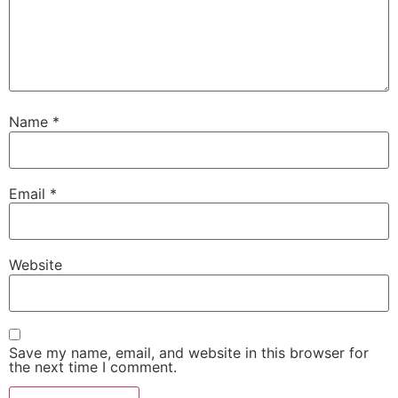
Name
*
Email
*
Website
Save my name, email, and website in this browser for
the next time I comment.