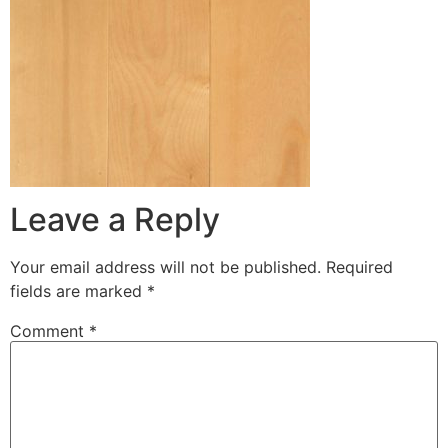
Leave a Reply
Your email address will not be published.
Required
fields are marked
*
Comment
*