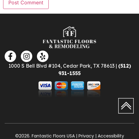
1000 S Bell Blvd #104, Cedar Park, TX 78613 |
(512)
931-1555
©2026. Fantastic Floors USA | Privacy | Accessibility