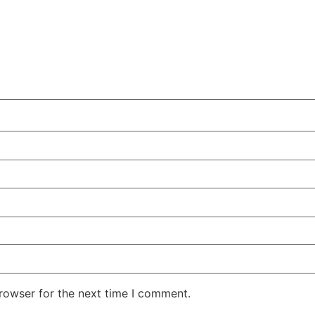
rowser for the next time I comment.