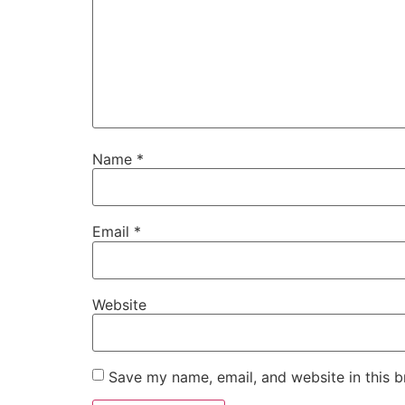
Name
*
Email
*
Website
Save my name, email, and website in this b