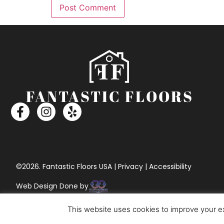
©2026. Fantastic Floors USA | Privacy | Accessibility
Web Design Done by
This website uses cookies to improve your ex