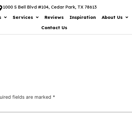
1000 S Bell Blvd #104, Cedar Park, TX 78613
s
Services
Reviews
Inspiration
About Us
Contact Us
uired fields are marked
*