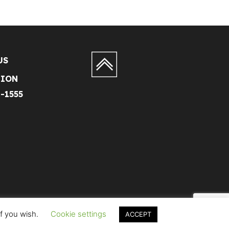
US
TION
1-1555
if you wish.
Cookie settings
ACCEPT