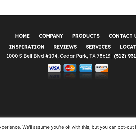
HOME
COMPANY
PRODUCTS
CONTACT 
INSPIRATION
REVIEWS
SERVICES
LOCA
1000 S Bell Blvd #104, Cedar Park, TX 78613 |
(512) 93
perience. We'll assume you're ok with this, but you can opt-out 