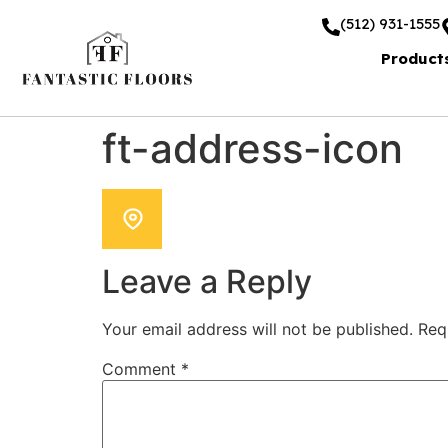
(512) 931-1555
Product
ft-address-icon
Leave a Reply
Your email address will not be published.
Req
Comment
*