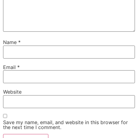
Name
*
Email
*
Website
Save my name, email, and website in this browser for
the next time I comment.