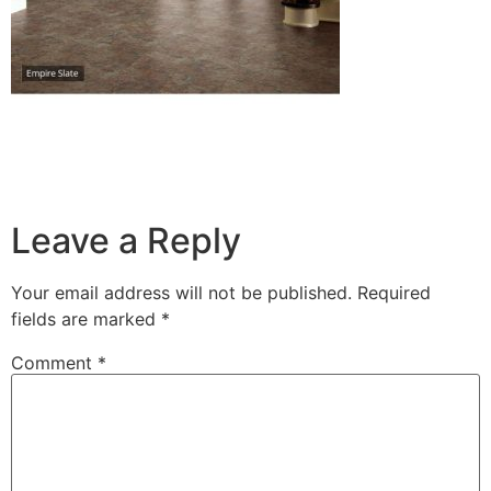
Leave a Reply
Your email address will not be published.
Required
fields are marked
*
Comment
*