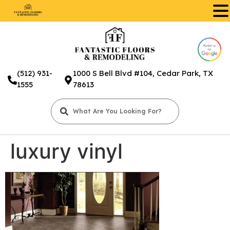
.
(512) 931-
1000 S Bell Blvd #104, Cedar Park, TX
1555
78613
luxury vinyl