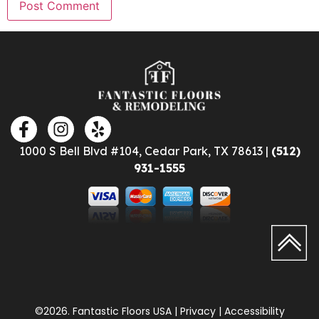
1000 S Bell Blvd #104, Cedar Park, TX 78613 |
(512)
931-1555
©2026. Fantastic Floors USA | Privacy | Accessibility